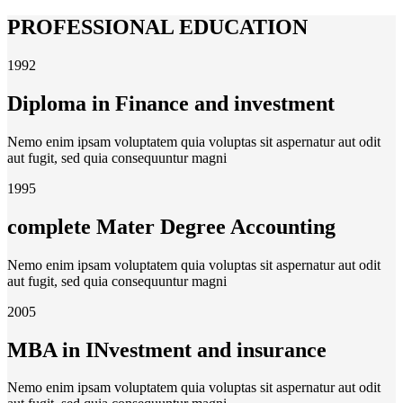
PROFESSIONAL EDUCATION
1992
Diploma in Finance and investment
Nemo enim ipsam voluptatem quia voluptas sit aspernatur aut odit
aut fugit, sed quia consequuntur magni
1995
complete Mater Degree Accounting
Nemo enim ipsam voluptatem quia voluptas sit aspernatur aut odit
aut fugit, sed quia consequuntur magni
2005
MBA in INvestment and insurance
Nemo enim ipsam voluptatem quia voluptas sit aspernatur aut odit