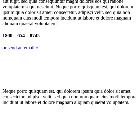
aut fugit, sed quia consequuntur magni dolores eos qui ratione
voluptatem sequi nesciunt. Neque porro quisquam est, qui dolorem
ipsum quia dolor sit amet, consectetur, adipisci velit, sed quia non
numquam eius modi tempora incidunt ut labore et dolore magnam
aliquam quaerat voluptatem.
1800 – 654 – 8745
or send an email »
Neque porro quisquam est, qui dolorem ipsum quia dolor sit amet,
consectetur, adipisci velit, sed quia non numquam eius modi tempora
incidunt ut labore et dolore magnam aliquam quaerat voluptatem.