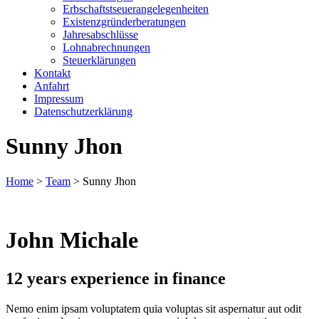
Erbschaftstseuerangelegenheiten
Existenzgründerberatungen
Jahresabschlüsse
Lohnabrechnungen
Steuerklärungen
Kontakt
Anfahrt
Impressum
Datenschutzerklärung
Sunny Jhon
Home
>
Team
>
Sunny Jhon
John Michale
12 years experience in finance
Nemo enim ipsam voluptatem quia voluptas sit aspernatur aut odit