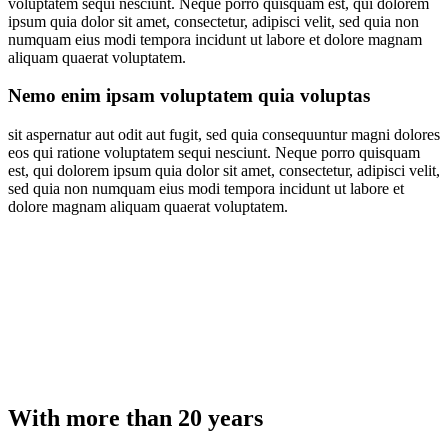
voluptatem sequi nesciunt. Neque porro quisquam est, qui dolorem
ipsum quia dolor sit amet, consectetur, adipisci velit, sed quia non
numquam eius modi tempora incidunt ut labore et dolore magnam
aliquam quaerat voluptatem.
Nemo enim ipsam voluptatem quia voluptas
sit aspernatur aut odit aut fugit, sed quia consequuntur magni dolores
eos qui ratione voluptatem sequi nesciunt. Neque porro quisquam
est, qui dolorem ipsum quia dolor sit amet, consectetur, adipisci velit,
sed quia non numquam eius modi tempora incidunt ut labore et
dolore magnam aliquam quaerat voluptatem.
With more than 20 years