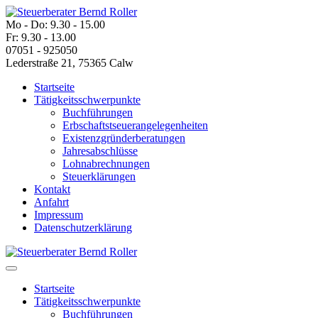
Mo - Do: 9.30 - 15.00
Fr: 9.30 - 13.00
07051 - 925050
Lederstraße 21, 75365 Calw
Startseite
Tätigkeitsschwerpunkte
Buchführungen
Erbschaftstseuerangelegenheiten
Existenzgründerberatungen
Jahresabschlüsse
Lohnabrechnungen
Steuerklärungen
Kontakt
Anfahrt
Impressum
Datenschutzerklärung
Startseite
Tätigkeitsschwerpunkte
Buchführungen