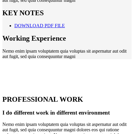
aut fugit, sed quia consequuntur magni
KEY NOTES
DOWNLOAD PDF FILE
Working Experience
Nemo enim ipsam voluptatem quia voluptas sit aspernatur aut odit
aut fugit, sed quia consequuntur magni
PROFESSIONAL WORK
I do different work in different environment
Nemo enim ipsam voluptatem quia voluptas sit aspernatur aut odit
aut fugit, sed quia consequuntur magni dolores eos qui ratione