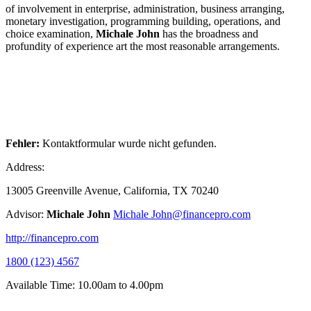
of involvement in enterprise, administration, business arranging,
monetary investigation, programming building, operations, and
choice examination,
Michale John
has the broadness and
profundity of experience art the most reasonable arrangements.
Fehler:
Kontaktformular wurde nicht gefunden.
Address:
13005 Greenville Avenue, California, TX 70240
Advisor:
Michale John
Michale John@financepro.com
http://financepro.com
1800 (123) 4567
Available Time: 10.00am to 4.00pm