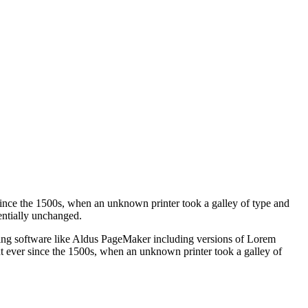
ince the 1500s, when an unknown printer took a galley of type and
sentially unchanged.
shing software like Aldus PageMaker including versions of Lorem
t ever since the 1500s, when an unknown printer took a galley of