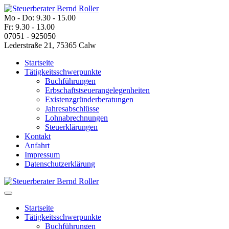
Mo - Do: 9.30 - 15.00
Fr: 9.30 - 13.00
07051 - 925050
Lederstraße 21, 75365 Calw
Startseite
Tätigkeitsschwerpunkte
Buchführungen
Erbschaftstseuerangelegenheiten
Existenzgründerberatungen
Jahresabschlüsse
Lohnabrechnungen
Steuerklärungen
Kontakt
Anfahrt
Impressum
Datenschutzerklärung
Startseite
Tätigkeitsschwerpunkte
Buchführungen