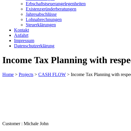
Erbschaftstseuerangelegenheiten
Existenzgründerberatungen
Jahresabschlüsse
Lohnabrechnungen
Steuerklärungen
Kontakt
Anfahrt
Impressum
Datenschutzerklärung
Income Tax Planning with respec
Home
>
Projects
>
CASH FLOW
>
Income Tax Planning with respec
Customer :
Michale John