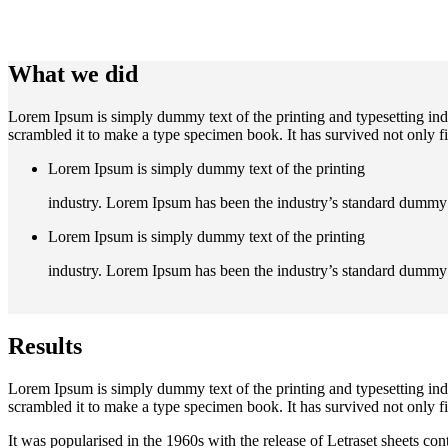
What we did
Lorem Ipsum is simply dummy text of the printing and typesetting in
scrambled it to make a type specimen book. It has survived not only fiv
Lorem Ipsum is simply dummy text of the printing
industry. Lorem Ipsum has been the industry’s standard dummy 
Lorem Ipsum is simply dummy text of the printing
industry. Lorem Ipsum has been the industry’s standard dummy 
Results
Lorem Ipsum is simply dummy text of the printing and typesetting in
scrambled it to make a type specimen book. It has survived not only fiv
It was popularised in the 1960s with the release of Letraset sheets 