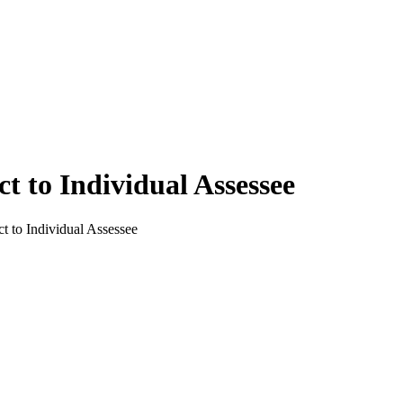
t to Individual Assessee
t to Individual Assessee