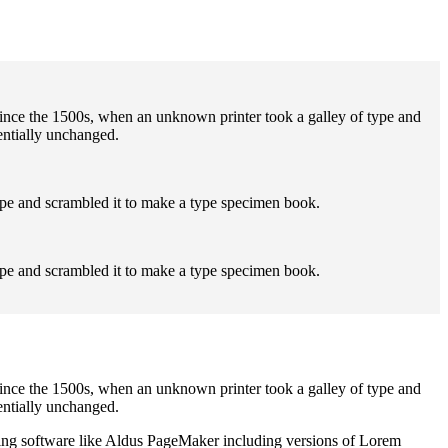
ince the 1500s, when an unknown printer took a galley of type and
sentially unchanged.
ype and scrambled it to make a type specimen book.
ype and scrambled it to make a type specimen book.
ince the 1500s, when an unknown printer took a galley of type and
sentially unchanged.
shing software like Aldus PageMaker including versions of Lorem