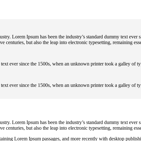
dustry. Lorem Ipsum has been the industry’s standard dummy text ever s
e centuries, but also the leap into electronic typesetting, remaining es
text ever since the 1500s, when an unknown printer took a galley of t
text ever since the 1500s, when an unknown printer took a galley of t
dustry. Lorem Ipsum has been the industry’s standard dummy text ever s
e centuries, but also the leap into electronic typesetting, remaining es
containing Lorem Ipsum passages, and more recently with desktop publi