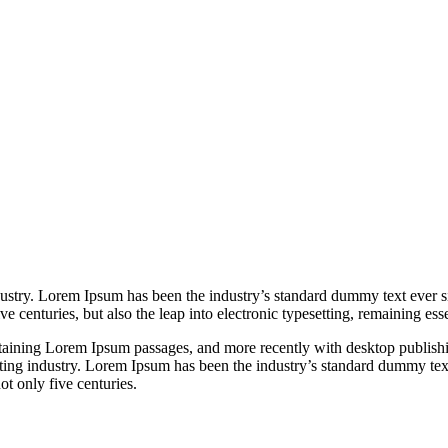
dustry. Lorem Ipsum has been the industry’s standard dummy text ever s
e centuries, but also the leap into electronic typesetting, remaining es
containing Lorem Ipsum passages, and more recently with desktop publi
ting industry. Lorem Ipsum has been the industry’s standard dummy tex
t only five centuries.