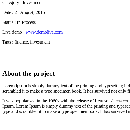
Category :
Investment
Date :
21 August, 2015
Status :
In Process
Live demo :
www.demolive.com
Tags :
finance, investment
About the project
Lorem Ipsum is simply dummy text of the printing and typesetting in
scrambled it to make a type specimen book. It has survived not only fiv
It was popularised in the 1960s with the release of Letraset sheets 
Ipsum. Lorem Ipsum is simply dummy text of the printing and typeset
type and scrambled it to make a type specimen book. It has survived no